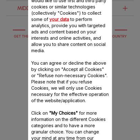
would like to use first and third party
cookies or similar technologies
MIDDLE EAST & AFRICA
ARGENTINA
BELGIUM (FRENCH & DUTCH)
(collectively "Cookies") to collect
some of
your data
to perform
MIDDLE EAST (ARABIC & ENGLISH)
MÉXICO
analytics, provide you with targeted
CESKÁ REPUBLIKA
ads and content based on your
GET THE HELP YOU NEED WITH OUR SERVICES IF YOUR COUNTRY
interests and online activities, and
EGYPT (ARABIC & ENGLISH)
ESPAÑA
DOES NOT HAVE A WEBSITE YET.
allow you to share content on social
media.
FRANCE
You can agree or decline the above
by clicking on "Accept all Cookies"
GERMANY
or "Refuse non-necessary Cookies".
Please note that if you refuse
Cookies, we will only use Cookies
GREECE
necessary for the effective operation
of the website/application.
HRVATSKA
Click on
"My Choices"
for more
Guarantee
information on the different Cookies
ITALIA
categories and to have a more
Everything you need to know
granular choice. You can change
POLSKA
your mind at any time from our
about our guarantee terms and