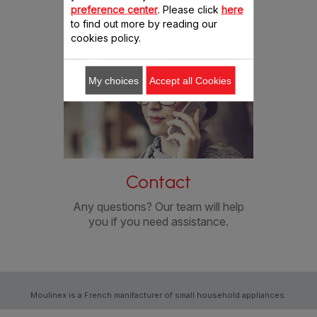
preference center
. Please click
here
conditions.
to find out more by reading our
PORTUGAL
cookies policy.
RUSSIA
My choices
Accept all Cookies
SWITZERLAND (FRENCH & GERMAN)
SLOVENIJA
SLOVENSKO
Contact
Any questions? Our team will help
SRBIJA
you if you need assistance.
TÜRKIYE
UNITED KINGDOM
Moulinex is a French manifacturer of small household appliances.